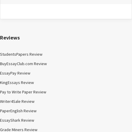
Reviews
StudentsPapers Review
BuyEssayClub.com Review
EssayPay Review
KingEssays Review
Pay to Write Paper Review
Writer4Sale Review
PaperEnglish Review
EssayShark Review
Grade Miners Review