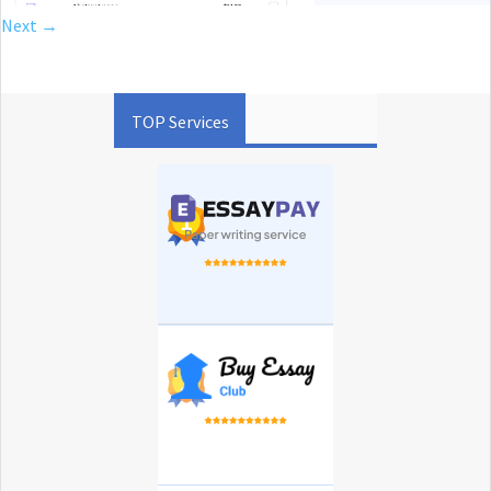
Next →
TOP Services